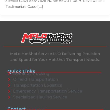
Service (432) 888-7625 HOME ABOUT US ▼ Reviews and
Testimonials Case […]
McLo HotShot Service LLC: Delivering Precision
and Speed for Your Hot Shot Transport Needs.
Quick Links
Hot Shot Trucking
Oilfield Transportation
Transportation Logistics
Emergency Transportation Service
Specialized Hauling Service
Contact