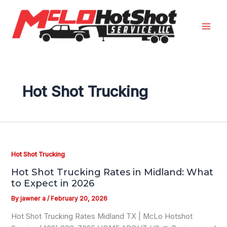
Skip
to
content
Hot Shot Trucking
Hot Shot Trucking
Hot Shot Trucking Rates in Midland: What
to Expect in 2026
By
jawner a
/
February 20, 2026
Hot Shot Trucking Rates Midland TX | McLo Hotshot