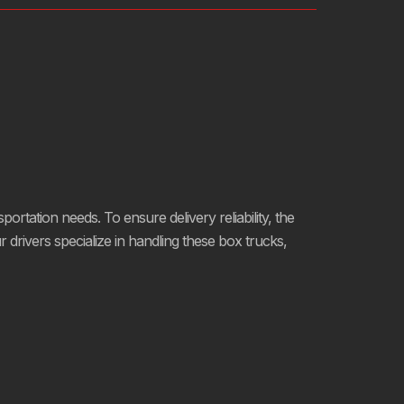
portation needs. To ensure delivery reliability, the
rivers specialize in handling these box trucks,