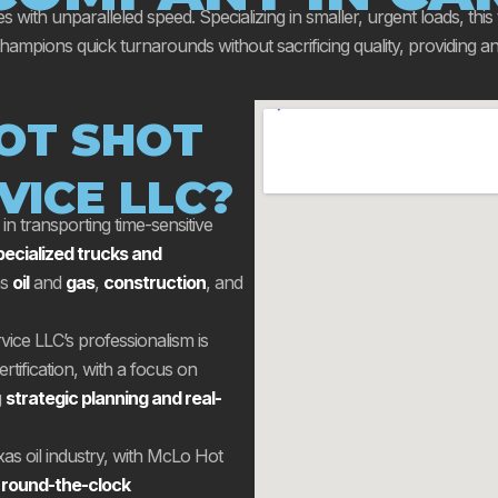
es with unparalleled speed. Specializing in smaller, urgent loads, this
ions quick turnarounds without sacrificing quality, providing an in
OT SHOT
VICE LLC?
n transporting time-sensitive
pecialized trucks and
as
oil
and
gas
,
construction
, and
ice LLC’s professionalism is
rtification, with a focus on
g
strategic planning and real-
exas oil industry, with McLo Hot
 round-the-clock