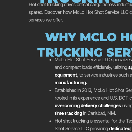
Hot shot trucking drives critical cargo across industri
spared. Discover how McLo Hot Shot Service LLC champ
services we offer.
WHY MCLO H
TRUCKING SER
McLo Hot Shot Service LLC specializes i
and compact loads efficiently, utilizing
s
equipment
, to service industries such 
manufacturing.
Established in 2013, McLo Hot Shot Serv
rooted in its experience and U.S. DOT ce
overcoming delivery challenges
usin
time tracking
in Carlsbad, NM.
Hot shot trucking is essential for the T
Shot Service LLC providing
dedicated,