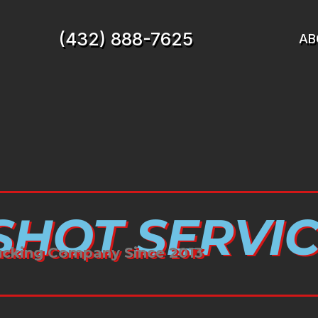
(432) 888-7625
AB
HOT SERVIC
ucking Company Since 2013