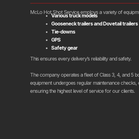
McLo Hot Shot Service employs a variety of equipment
Various truck models
Gooseneck trailers and Dovetail trailers
Tie-downs
GPS
Safety gear
This ensures every delivery’s reliability and safety.
The company operates a fleet of Class 3, 4, and 5 box 
equipment undergoes regular maintenance checks, opt
ensuring the highest level of service for our clients.