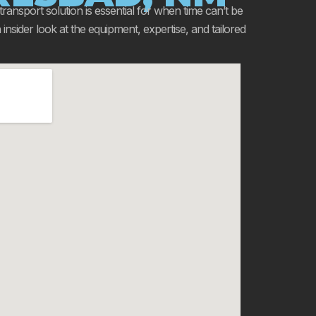
 transport solution is essential for when time can’t be
sider look at the equipment, expertise, and tailored