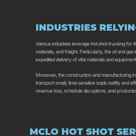
INDUSTRIES RELYI
Various industries leverage hot shot trucking for 
materials, and freight. Particularly, the oil and gas
expedited delivery of vital materials and equipment u
Moreover, the construction and manufacturing indu
transport small, time-sensitive loads swiftly and eff
revenue loss, schedule disruptions, and producti
MCLO HOT SHOT SER