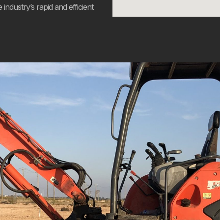
industry’s rapid and efficient