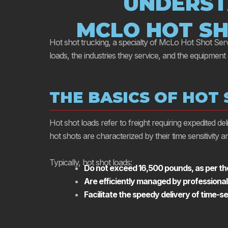
UNDERST
MCLO HOT SH
Hot shot trucking, a specialty of McLo Hot Shot Servic
loads, the industries they service, and the equipment
THE BASICS OF HOT
Hot shot loads refer to freight requiring expedited d
hot shots are characterized by their time sensitivity
Typically, hot shot loads:
Do not exceed 16,500 pounds, as per the
Are efficiently managed by professional
Facilitate the speedy delivery of time-