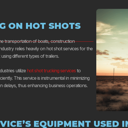
NG ON HOT SHOTS
the transportation of boats, construction
 industry relies heavily on hot shot services for the
sing different types of trailers.
stries utilize
hot shot trucking services
to
iciently. This service is instrumental in minimizing
on delays, thus enhancing business operations.
VICE’S EQUIPMENT USED I