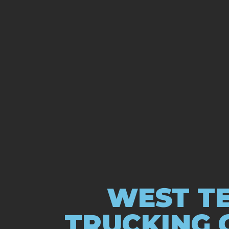
WEST TE
TRUCKING 