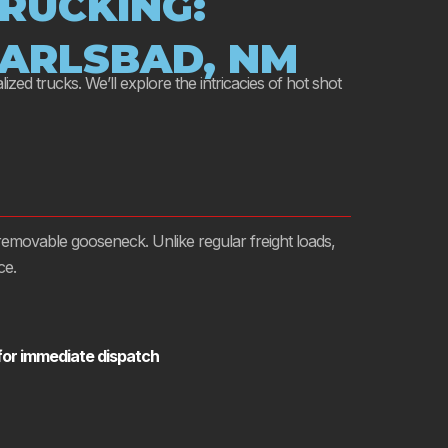
RUCKING:
CARLSBAD, NM
ized trucks. We’ll explore the intricacies of hot shot
a removable gooseneck. Unlike regular freight loads,
ce.
 for immediate dispatch