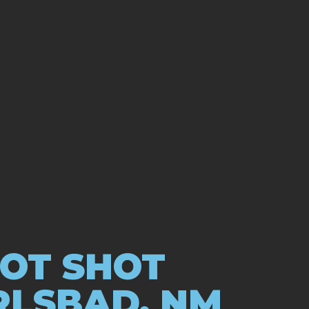
HOT SHOT
RLSBAD, NM