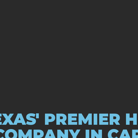
XAS' PREMIER 
COMPANY IN CA