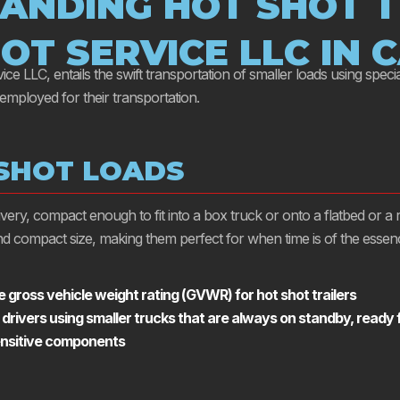
ANDING HOT SHOT T
OT SERVICE LLC IN 
e LLC, entails the swift transportation of smaller loads using special
 employed for their transportation.
 SHOT LOADS
elivery, compact enough to fit into a box truck or onto a flatbed or 
 and compact size, making them perfect for when time is of the essen
 gross vehicle weight rating (GVWR) for hot shot trailers
 drivers using smaller trucks that are always on standby, ready
sensitive components