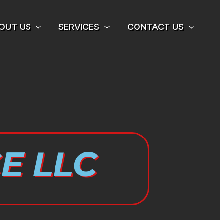
OUT US
SERVICES
CONTACT US
E LLC