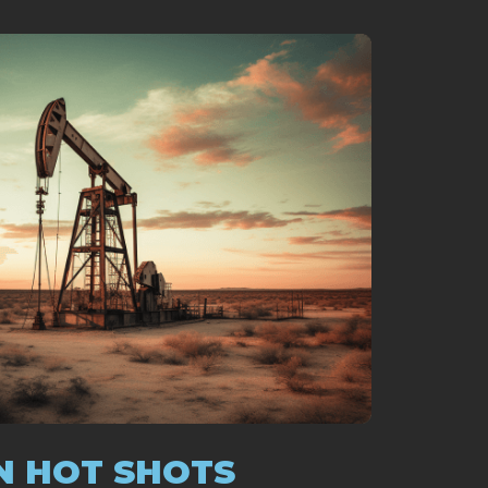
N HOT SHOTS