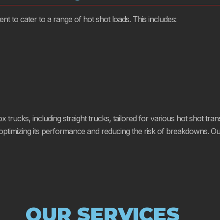
 to cater to a range of hot shot loads. This includes:
trucks, including straight trucks, tailored for various hot shot trans
imizing its performance and reducing the risk of breakdowns. Our d
OUR SERVICES