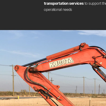
transportation services
to support the 
operational needs