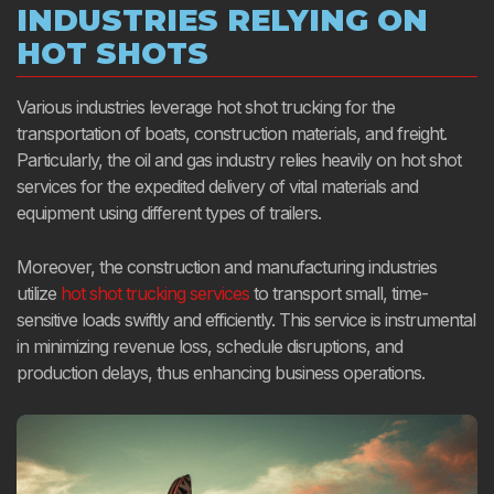
INDUSTRIES RELYING ON
HOT SHOTS
Various industries leverage hot shot trucking for the
transportation of boats, construction materials, and freight.
Particularly, the oil and gas industry relies heavily on hot shot
services for the expedited delivery of vital materials and
equipment using different types of trailers.
Moreover, the construction and manufacturing industries
utilize
hot shot trucking services
to transport small, time-
sensitive loads swiftly and efficiently. This service is instrumental
in minimizing revenue loss, schedule disruptions, and
production delays, thus enhancing business operations.