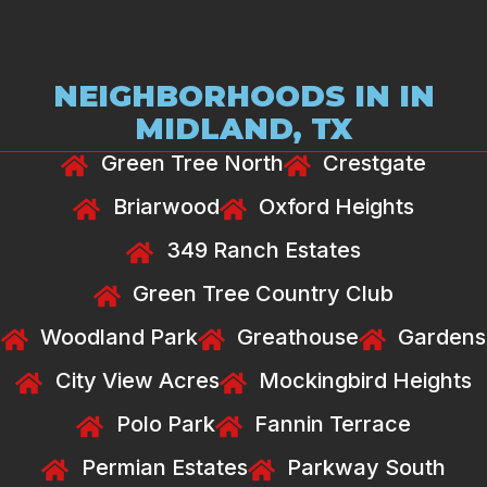
NEIGHBORHOODS IN IN
MIDLAND, TX
Green Tree North
Crestgate
Briarwood
Oxford Heights
349 Ranch Estates
Green Tree Country Club
Woodland Park
Greathouse
Gardens
City View Acres
Mockingbird Heights
Polo Park
Fannin Terrace
Permian Estates
Parkway South