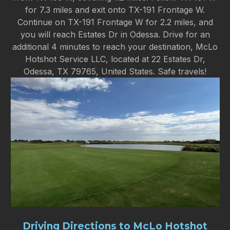
for 7.3 miles and exit onto TX-191 Frontage W.
Continue on TX-191 Frontage W for 2.2 miles, and
you will reach Estates Dr in Odessa. Drive for an
additional 4 minutes to reach your destination, McLo
Hotshot Service LLC, located at 22 Estates Dr,
Odessa, TX 79765, United States. Safe travels!
Driving Directions to McLo Hotshot