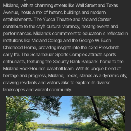
Midland, with its charming streets like Wall Street and Texas
Avenue, hosts a mix of historic buildings and modern
establishments. The Yucca Theatre and Midland Center
contribute to the city’s cultural vibrancy, hosting events and
performances. Midland’s commitment to education is reflected in
institutions like Midland College and the George W. Bush
Childhood Home, providing insights into the 43rd President’s
early life. The Scharbauer Sports Complex attracts sports
enthusiasts, featuring the Security Bank Ballpark, home to the
Midland RockHounds baseball team. With its unique blend of
heritage and progress, Midland, Texas, stands as a dynamic city,
drawing residents and visitors alike to explore its diverse
landscapes and vibrant community.