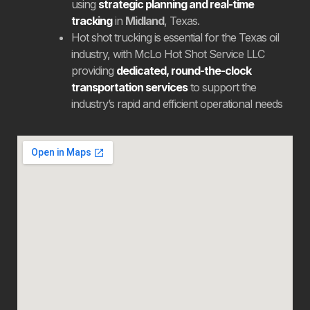
using
strategic planning and real-time
tracking
in
Midland
, Texas.
Hot shot trucking is essential for the Texas oil
industry, with McLo Hot Shot Service LLC
providing
dedicated, round-the-clock
transportation services
to support the
industry’s rapid and efficient operational needs