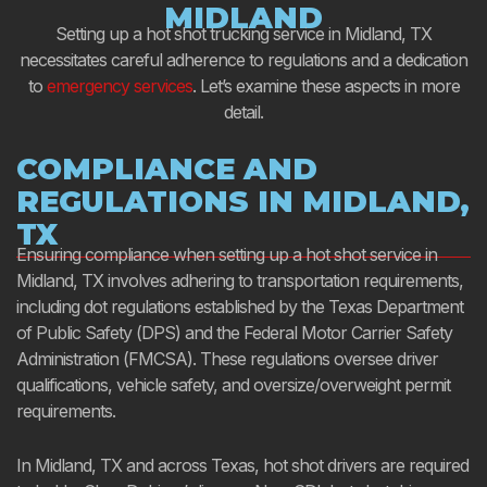
MIDLAND
Setting up a hot shot trucking service in Midland, TX
necessitates careful adherence to regulations and a dedication
to
emergency services
. Let’s examine these aspects in more
detail.
COMPLIANCE AND
REGULATIONS IN MIDLAND,
TX
Ensuring compliance when setting up a hot shot service in
Midland, TX involves adhering to transportation requirements,
including dot regulations established by the Texas Department
of Public Safety (DPS) and the Federal Motor Carrier Safety
Administration (FMCSA). These regulations oversee driver
qualifications, vehicle safety, and oversize/overweight permit
requirements.
In Midland, TX and across Texas, hot shot drivers are required