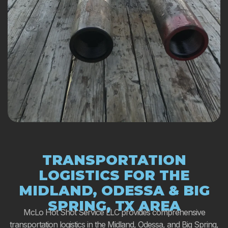
TRANSPORTATION
LOGISTICS FOR THE
MIDLAND, ODESSA & BIG
SPRING, TX AREA
McLo Hot Shot Service LLC provides comprehensive
transportation logistics in the Midland, Odessa, and Big Spring,