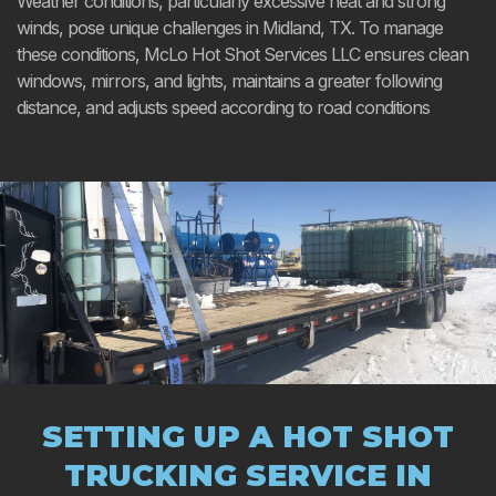
Weather conditions, particularly excessive heat and strong
winds, pose unique challenges in Midland, TX. To manage
these conditions, McLo Hot Shot Services LLC ensures clean
windows, mirrors, and lights, maintains a greater following
distance, and adjusts speed according to road conditions
SETTING UP A HOT SHOT
TRUCKING SERVICE IN