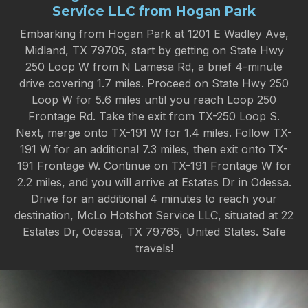
Service LLC from Hogan Park
Embarking from Hogan Park at 1201 E Wadley Ave,
Midland, TX 79705, start by getting on State Hwy
250 Loop W from N Lamesa Rd, a brief 4-minute
drive covering 1.7 miles. Proceed on State Hwy 250
Loop W for 5.6 miles until you reach Loop 250
Frontage Rd. Take the exit from TX-250 Loop S.
Next, merge onto TX-191 W for 1.4 miles. Follow TX-
191 W for an additional 7.3 miles, then exit onto TX-
191 Frontage W. Continue on TX-191 Frontage W for
2.2 miles, and you will arrive at Estates Dr in Odessa.
Drive for an additional 4 minutes to reach your
destination, McLo Hotshot Service LLC, situated at 22
Estates Dr, Odessa, TX 79765, United States. Safe
travels!