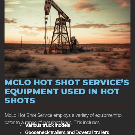
MCLO HOT SHOT SERVICE’S
EQUIPMENT USED IN HOT
SHOTS
McLo Hot Shot Service employs a variety of equipment to
cater to a range of hot shot loads. This includes:
Various truck models
Gooseneck trailers and Dovetail trailers