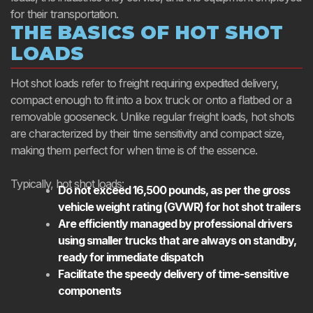
for their transportation.
THE BASICS OF HOT SHOT
LOADS
Hot shot loads refer to freight requiring expedited delivery,
compact enough to fit into a box truck or onto a flatbed or a
removable gooseneck. Unlike regular freight loads, hot shots
are characterized by their time sensitivity and compact size,
making them perfect for when time is of the essence.
Typically, hot shot loads:
Do not exceed 16,500 pounds, as per the gross
vehicle weight rating (GVWR) for hot shot trailers
Are efficiently managed by professional drivers
using smaller trucks that are always on standby,
ready for immediate dispatch
Facilitate the speedy delivery of time-sensitive
components