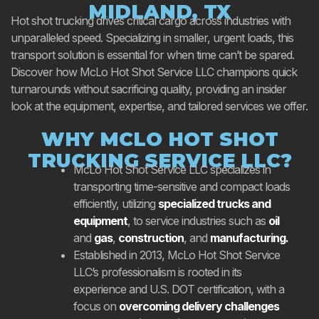
MIDLAND, TX
Hot shot trucking drives critical cargo across industries with
unparalleled speed. Specializing in smaller, urgent loads, this
transport solution is essential for when time can’t be spared.
Discover how McLo Hot Shot Service LLC champions quick
turnarounds without sacrificing quality, providing an insider
look at the equipment, expertise, and tailored services we offer.
WHY MCLO HOT SHOT
TRUCKING SERVICE LLC?
McLo Hot Shot Service LLC specializes in
transporting time-sensitive and compact loads
efficiently, utilizing
specialized trucks and
equipment
, to service industries such as
oil
and
gas
,
construction
, and
manufacturing.
Established in 2013, McLo Hot Shot Service
LLC’s professionalism is rooted in its
experience and U.S. DOT certification, with a
focus on
overcoming delivery challenges