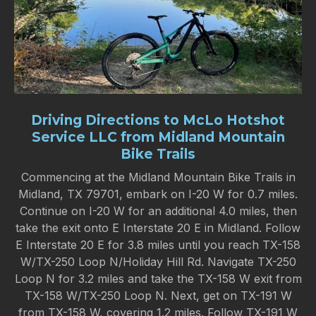
Driving Directions to McLo Hotshot
Service LLC from Midland Mountain
Bike Trails
Commencing at the Midland Mountain Bike Trails in
Midland, TX 79701, embark on I-20 W for 0.7 miles.
Continue on I-20 W for an additional 4.0 miles, then
take the exit onto E Interstate 20 E in Midland. Follow
E Interstate 20 E for 3.8 miles until you reach TX-158
W/TX-250 Loop N/Holiday Hill Rd. Navigate TX-250
Loop N for 3.2 miles and take the TX-158 W exit from
TX-158 W/TX-250 Loop N. Next, get on TX-191 W
from TX-158 W, covering 1.2 miles. Follow TX-191 W