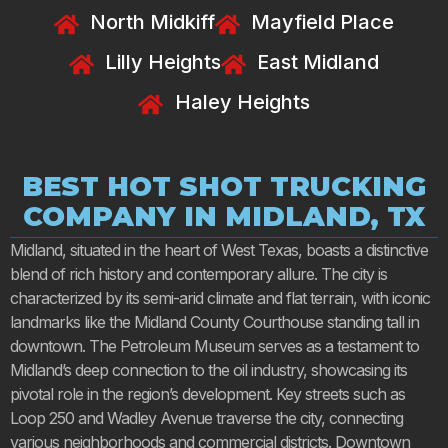
North Midkiff
Mayfield Place
Lilly Heights
East Midland
Haley Heights
BEST HOT SHOT TRUCKING
COMPANY IN MIDLAND, TX
Midland, situated in the heart of West Texas, boasts a distinctive
blend of rich history and contemporary allure. The city is
characterized by its semi-arid climate and flat terrain, with iconic
landmarks like the Midland County Courthouse standing tall in
downtown. The Petroleum Museum serves as a testament to
Midland’s deep connection to the oil industry, showcasing its
pivotal role in the region’s development. Key streets such as
Loop 250 and Wadley Avenue traverse the city, connecting
various neighborhoods and commercial districts. Downtown