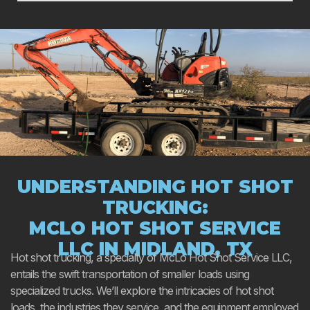
UNDERSTANDING HOT SHOT
TRUCKING:
MCLO HOT SHOT SERVICE
LLC IN MIDLAND, TX
Hot shot trucking, a specialty of McLo Hot Shot Service LLC,
entails the swift transportation of smaller loads using
specialized trucks. We’ll explore the intricacies of hot shot
loads, the industries they service, and the equipment employed