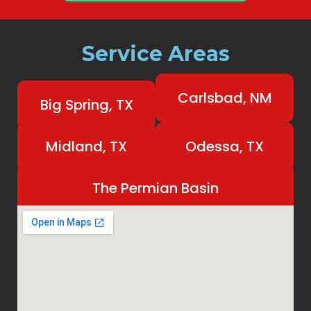
Service Areas
Carlsbad, NM
Big Spring, TX
Midland, TX
Odessa, TX
The Permian Basin