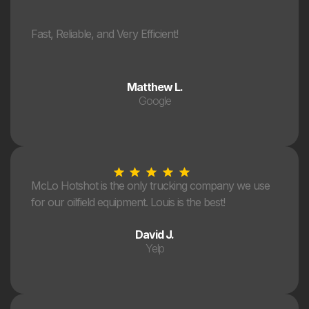
Fast, Reliable, and Very Efficient!
Matthew L.
Google
McLo Hotshot is the only trucking company we use
for our oilfield equipment. Louis is the best!
David J.
Yelp