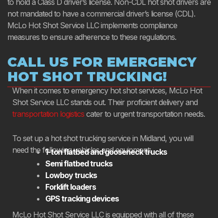
to hold a Class D driver’s license. Non-CDL hot shot drivers are
not mandated to have a commercial driver’s license (CDL).
McLo Hot Shot Service LLC implements compliance
measures to ensure adherence to these regulations.
CALL US FOR EMERGENCY
HOT SHOT TRUCKING!
When it comes to emergency hot shot services, McLo Hot
Shot Service LLC stands out. Their proficient delivery and
transportation logistics
cater to urgent transportation needs.
To set up a hot shot trucking service in Midland, you will
need the following vehicles and equipment:
1-ton flatbed and gooseneck trucks
Semi flatbed trucks
Lowboy trucks
Forklift loaders
GPS tracking devices
McLo Hot Shot Service LLC is equipped with all of these