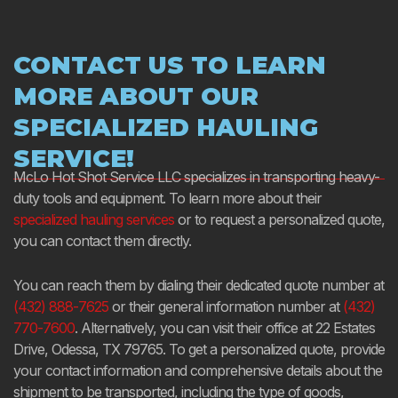
CONTACT US TO LEARN
MORE ABOUT OUR
SPECIALIZED HAULING
SERVICE!
McLo Hot Shot Service LLC specializes in transporting heavy-
duty tools and equipment. To learn more about their
specialized hauling services
or to request a personalized quote,
you can contact them directly.
You can reach them by dialing their dedicated quote number at
(432) 888-7625
or their general information number at
(432)
770-7600
. Alternatively, you can visit their office at 22 Estates
Drive, Odessa, TX 79765. To get a personalized quote, provide
your contact information and comprehensive details about the
shipment to be transported, including the type of goods,