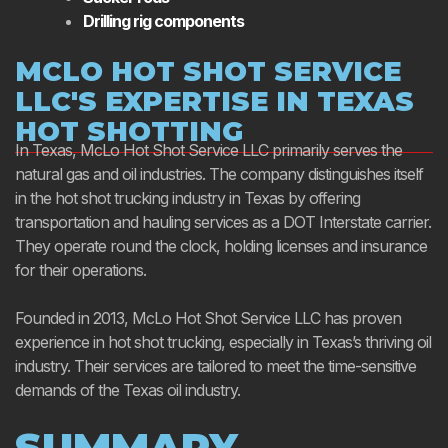
Drilling rig components
MCLO HOT SHOT SERVICE
LLC'S EXPERTISE IN TEXAS
HOT SHOTTING
In Texas, McLo Hot Shot Service LLC primarily serves the
natural gas and oil industries. The company distinguishes itself
in the hot shot trucking industry in Texas by offering
transportation and hauling services as a DOT Interstate carrier.
They operate round the clock, holding licenses and insurance
for their operations.
Founded in 2013, McLo Hot Shot Service LLC has proven
experience in hot shot trucking, especially in Texas’s thriving oil
industry. Their services are tailored to meet the time-sensitive
demands of the Texas oil industry.
SUMMARY