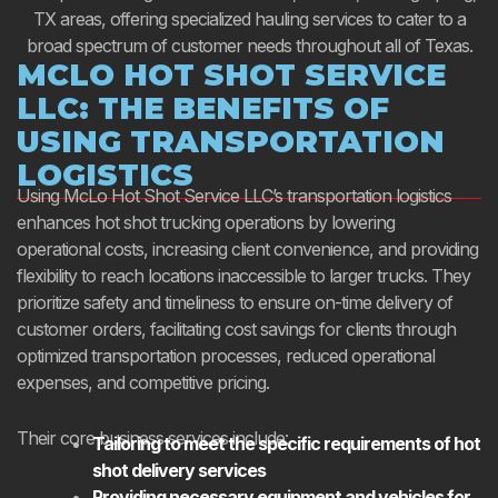
TX areas, offering specialized hauling services to cater to a
broad spectrum of customer needs throughout all of Texas.
MCLO HOT SHOT SERVICE
LLC: THE BENEFITS OF
USING TRANSPORTATION
LOGISTICS
Using McLo Hot Shot Service LLC’s transportation logistics
enhances hot shot trucking operations by lowering
operational costs, increasing client convenience, and providing
flexibility to reach locations inaccessible to larger trucks. They
prioritize safety and timeliness to ensure on-time delivery of
customer orders, facilitating cost savings for clients through
optimized transportation processes, reduced operational
expenses, and competitive pricing.
Their core business services include:
Tailoring to meet the specific requirements of hot
shot delivery services
Providing necessary equipment and vehicles for