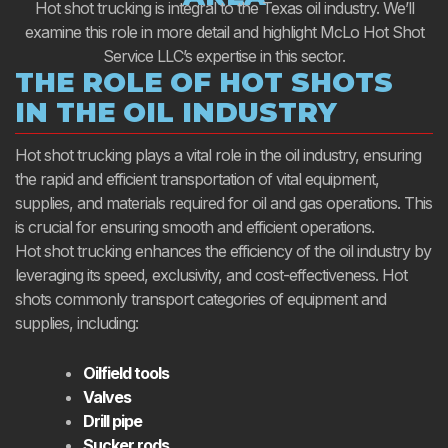
Hot shot trucking is integral to the Texas oil industry. We’ll
examine this role in more detail and highlight McLo Hot Shot
Service LLC’s expertise in this sector.
THE ROLE OF HOT SHOTS
IN THE OIL INDUSTRY
Hot shot trucking plays a vital role in the oil industry, ensuring
the rapid and efficient transportation of vital equipment,
supplies, and materials required for oil and gas operations. This
is crucial for ensuring smooth and efficient operations.
Hot shot trucking enhances the efficiency of the oil industry by
leveraging its speed, exclusivity, and cost-effectiveness. Hot
shots commonly transport categories of equipment and
supplies, including:
Oilfield tools
Valves
Drill pipe
Sucker rods