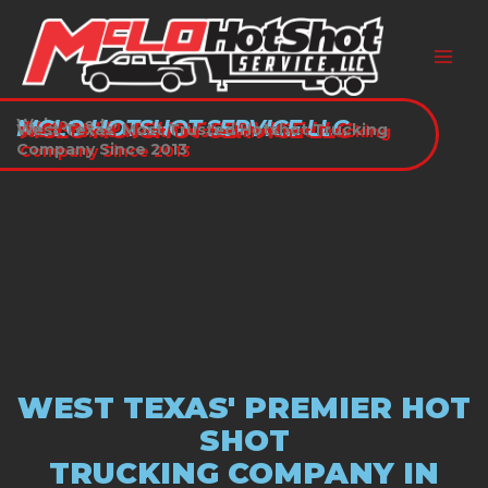
Skip
to
content
Welcome to
MCLO HOTSHOT SERVICE LLC
West Texas’ Most Trusted Hotshot Trucking
Company Since 2013
WEST TEXAS' PREMIER HOT
SHOT
TRUCKING COMPANY IN