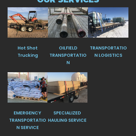
Hot Shot
OILFIELD
TRANSPORTATIO
Trucking
TRANSPORTATIO
N LOGISTICS
N
EMERGENCY
SPECIALIZED
TRANSPORTATIO
HAULING SERVICE
N SERVICE