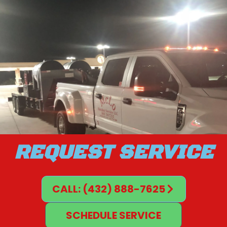
REQUEST SERVICE
CALL: (432) 888-7625
SCHEDULE SERVICE