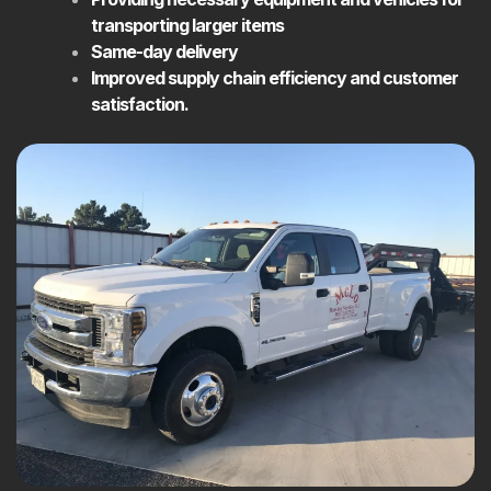
transporting larger items
Same-day delivery
Improved supply chain efficiency and customer
satisfaction.