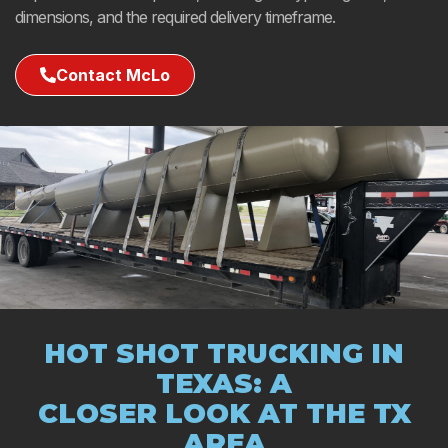
dimensions, and the required delivery timeframe.
Contact McLo
HOT SHOT TRUCKING IN
TEXAS: A
CLOSER LOOK AT THE TX
AREA