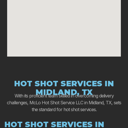
HOT SHOT SERVICES IN
MIDLAND, TX
With its proficient team skilled in overcoming delivery
challenges, McLo Hot Shot Service LLC in Midland, TX, sets
the standard for hot shot services.
HOT SHOT SERVICES IN