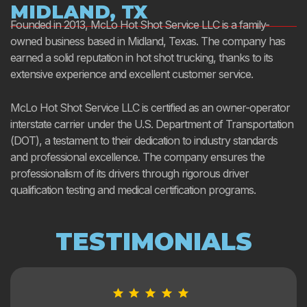
MIDLAND, TX
Founded in 2013, McLo Hot Shot Service LLC is a family-
owned business based in Midland, Texas. The company has
earned a solid reputation in hot shot trucking, thanks to its
extensive experience and excellent customer service.
McLo Hot Shot Service LLC is certified as an owner-operator
interstate carrier under the U.S. Department of Transportation
(DOT), a testament to their dedication to industry standards
and professional excellence. The company ensures the
professionalism of its drivers through rigorous driver
qualification testing and medical certification programs.
TESTIMONIALS