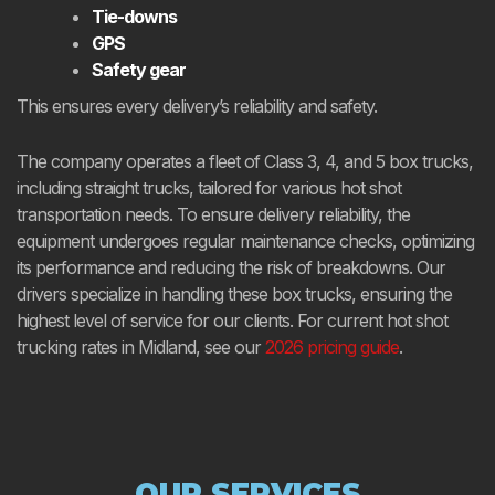
Tie-downs
GPS
Safety gear
This ensures every delivery’s reliability and safety.
The company operates a fleet of Class 3, 4, and 5 box trucks,
including straight trucks, tailored for various hot shot
transportation needs. To ensure delivery reliability, the
equipment undergoes regular maintenance checks, optimizing
its performance and reducing the risk of breakdowns. Our
drivers specialize in handling these box trucks, ensuring the
highest level of service for our clients. For current hot shot
trucking rates in Midland, see our
2026 pricing guide
.
OUR SERVICES