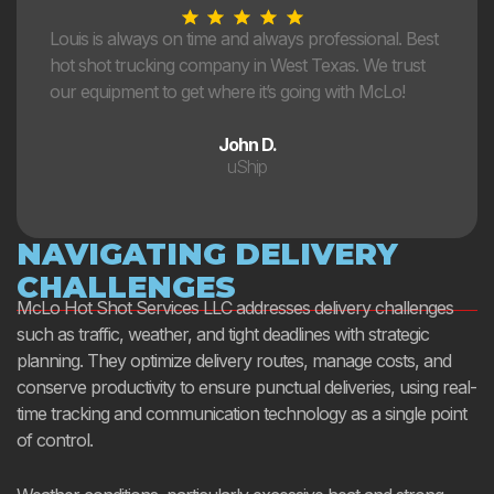
Louis is always on time and always professional. Best
hot shot trucking company in West Texas. We trust
our equipment to get where it’s going with McLo!
John D.
uShip
NAVIGATING DELIVERY
CHALLENGES
McLo Hot Shot Services LLC addresses delivery challenges
such as traffic, weather, and tight deadlines with strategic
planning. They optimize delivery routes, manage costs, and
conserve productivity to ensure punctual deliveries, using real-
time tracking and communication technology as a single point
of control.