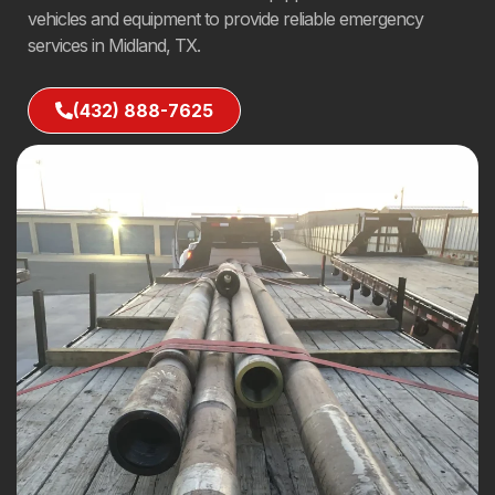
vehicles and equipment to provide reliable emergency
services in Midland, TX.
(432) 888-7625