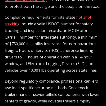
to protect both the cargo and the people on the road.
Compliance requirements for interstate
hot shot
trucking
include a valid USDOT number for safety
tracking and inspection records, an MC (Motor
Carrier) number for interstate authority, a minimum
of $750,000 in liability insurance for non-hazardous
freight, Hours of Service (HOS) adherence limiting
drivers to 11 hours of operation within a 14-hour
window, and Electronic Logging Devices (ELDs) on
vehicles over 10,001 lbs operating across state lines.
Beyond regulatory compliance, professional carriers
use load-specific securing methods. Gooseneck
trailers handle heavier oilfield components with lower
centers of gravity, while dovetail trailers simplify