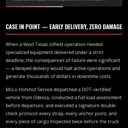
CASE IN POINT — EARLY DELIVERY, ZERO DAMAGE
When a West Texas oilfield operation needed
specialized equipment delivered under a strict
deadline, the consequences of failure were significant
— a delayed delivery would halt active operations and
generate thousands of dollars in downtime costs.
McLo Hotshot Service dispatched a DOT-certified
vehicle from Odessa, conducted a full load assessment
before departure, and executed a signature double-
check protocol: every strap, every anchor point, and
every piece of cargo inspected twice before the truck