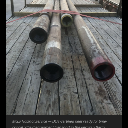
McLo Hotshot Service — DOT-certified fleet ready for time-
critical oilfield equipment transport in the Permian Basin.