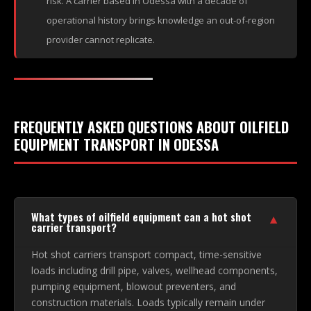
risk. A carrier based in Odessa with a decade of
operational history brings knowledge an out-of-region
provider cannot replicate.
FREQUENTLY ASKED QUESTIONS ABOUT OILFIELD
EQUIPMENT TRANSPORT IN ODESSA
What types of oilfield equipment can a hot shot
▼
carrier transport?
Hot shot carriers transport compact, time-sensitive
loads including drill pipe, valves, wellhead components,
pumping equipment, blowout preventers, and
construction materials. Loads typically remain under