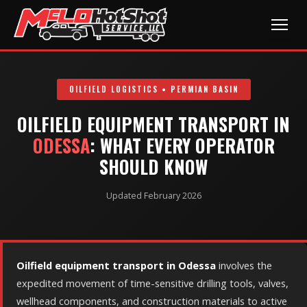
OILFIELD LOGISTICS • PERMIAN BASIN
OILFIELD EQUIPMENT TRANSPORT IN
ODESSA
: WHAT EVERY OPERATOR
SHOULD KNOW
Updated February 2026
Oilfield equipment transport in Odessa
involves the
expedited movement of time-sensitive drilling tools, valves,
wellhead components, and construction materials to active