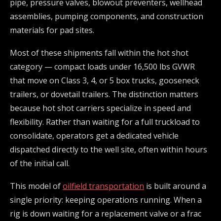
pipe, pressure valves, blowout preventers, wellhead
assemblies, pumping components, and construction
materials for pad sites.
Most of these shipments fall within the hot shot
category — compact loads under 16,500 lbs GVWR
that move on Class 3, 4, or 5 box trucks, gooseneck
trailers, or dovetail trailers. The distinction matters
because hot shot carriers specialize in speed and
flexibility. Rather than waiting for a full truckload to
consolidate, operators get a dedicated vehicle
dispatched directly to the well site, often within hours
of the initial call.
This model of
oilfield transportation
is built around a
single priority: keeping operations running. When a
rig is down waiting for a replacement valve or a frac