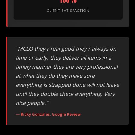
CLIENT SATISFACTION
"MCLO they r real good they r always on
time or early, they deliver all items in a
timely manner they are very professional
at what they do they make sure
everything is strapped done will not leave
until they double check everything. Very
nice people."
— Ricky Gonzales, Google Review