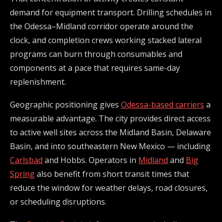
demand for equipment transport. Drilling schedules in
the Odessa–Midland corridor operate around the
clock, and completion crews working stacked lateral
programs can burn through consumables and
components at a pace that requires same-day
replenishment.
Geographic positioning gives
Odessa-based carriers
a
measurable advantage. The city provides direct access
to active well sites across the Midland Basin, Delaware
Basin, and into southeastern New Mexico — including
Carlsbad
and Hobbs. Operators in
Midland
and
Big
Spring
also benefit from short transit times that
reduce the window for weather delays, road closures,
or scheduling disruptions.