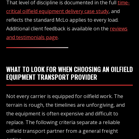
That level of discipline is documented in the full
time-
critical oilfield equipment delivery case study
, and
reflects the standard McLo applies to every load.
Additional client feedback is available on the
reviews
and testimonials page
.
WHAT TO LOOK FOR WHEN CHOOSING AN OILFIELD
EQUIPMENT TRANSPORT PROVIDER
Not every carrier is equipped for oilfield work. The
terrain is rough, the timelines are unforgiving, and
the equipment is often expensive and difficult to
replace. The following criteria separate a reliable
oilfield transport partner from a general freight