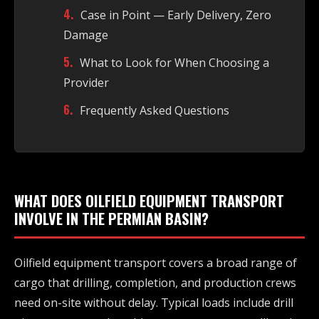
Case in Point — Early Delivery, Zero
Damage
What to Look for When Choosing a
Provider
Frequently Asked Questions
WHAT DOES OILFIELD EQUIPMENT TRANSPORT
INVOLVE IN THE PERMIAN BASIN?
Oilfield equipment transport covers a broad range of
cargo that drilling, completion, and production crews
need on-site without delay. Typical loads include drill