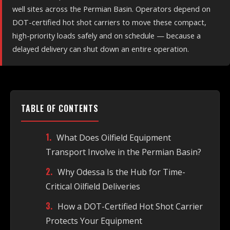
well sites across the Permian Basin. Operators depend on
DOT-certified hot shot carriers to move these compact,
high-priority loads safely and on schedule — because a
delayed delivery can shut down an entire operation.
TABLE OF CONTENTS
What Does Oilfield Equipment
Transport Involve in the Permian Basin?
Why Odessa Is the Hub for Time-
Critical Oilfield Deliveries
How a DOT-Certified Hot Shot Carrier
Protects Your Equipment