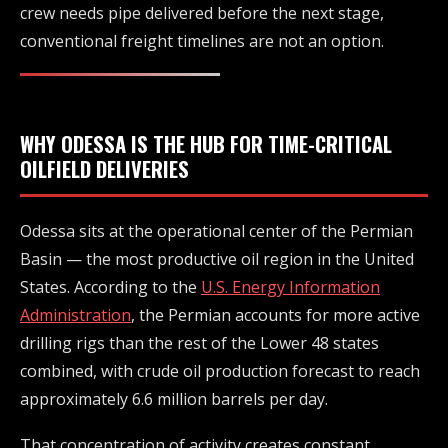
crew needs pipe delivered before the next stage,
conventional freight timelines are not an option.
WHY ODESSA IS THE HUB FOR TIME-CRITICAL
OILFIELD DELIVERIES
Odessa sits at the operational center of the Permian
Basin — the most productive oil region in the United
States. According to the
U.S. Energy Information
Administration
, the Permian accounts for more active
drilling rigs than the rest of the Lower 48 states
combined, with crude oil production forecast to reach
approximately 6.6 million barrels per day.
That concentration of activity creates constant