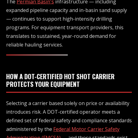
The
Permian Basin's
infrastructure — including
expanded pipeline capacity and in-basin sand supply
— continues to support high-intensity drilling
programs. For equipment transport providers, this
translates to sustained, year-round demand for
reliable hauling services.
HOW A DOT-CERTIFIED HOT SHOT CARRIER
PROTECTS YOUR EQUIPMENT
Selecting a carrier based solely on price or availability
introduces risk. A DOT-certified operator meets a
defined set of federal safety and compliance standards
administered by the
Federal Motor Carrier Safety
Administration (FMCSA)
— and those standards exist