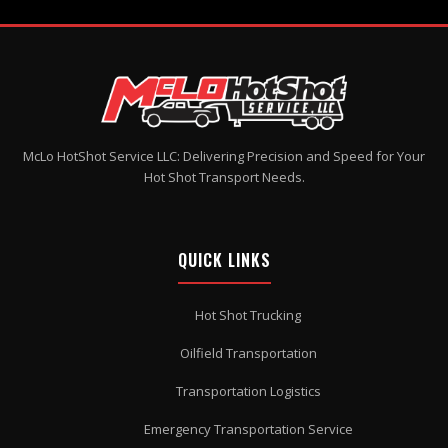
McLo HotShot Service LLC: Delivering Precision and Speed for Your
Hot Shot Transport Needs.
QUICK LINKS
Hot Shot Trucking
Oilfield Transportation
Transportation Logistics
Emergency Transportation Service