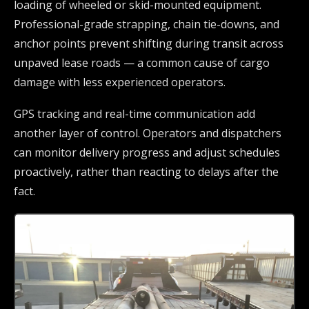
loading of wheeled or skid-mounted equipment.
Professional-grade strapping, chain tie-downs, and
anchor points prevent shifting during transit across
unpaved lease roads — a common cause of cargo
damage with less experienced operators.
GPS tracking and real-time communication add
another layer of control. Operators and dispatchers
can monitor delivery progress and adjust schedules
proactively, rather than reacting to delays after the
fact.