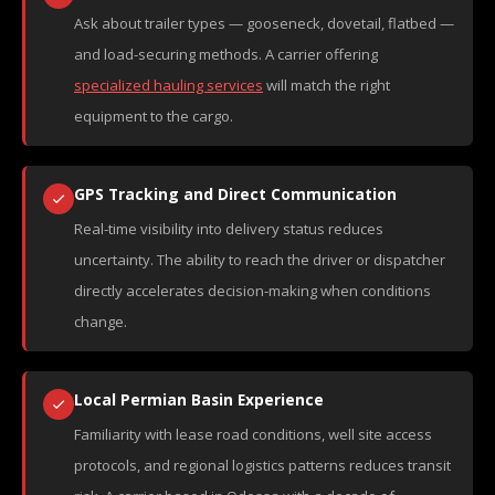
Ask about trailer types — gooseneck, dovetail, flatbed —
and load-securing methods. A carrier offering
specialized hauling services
will match the right
equipment to the cargo.
GPS Tracking and Direct Communication
Real-time visibility into delivery status reduces
uncertainty. The ability to reach the driver or dispatcher
directly accelerates decision-making when conditions
change.
Local Permian Basin Experience
Familiarity with lease road conditions, well site access
protocols, and regional logistics patterns reduces transit