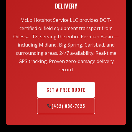
team, and the flexibility to dispatch on short notice,
DELIVERY
including nights, weekends, and holidays.
McLo Hotshot Service LLC provides DOT-
certified oilfield equipment transport from
Odessa, TX, serving the entire Permian Basin —
including Midland, Big Spring, Carlsbad, and
surrounding areas. 24/7 availability. Real-time
GPS tracking. Proven zero-damage delivery
record.
GET A FREE QUOTE
(432) 888-7625