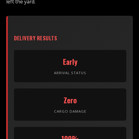
left the yard.
DELIVERY RESULTS
Early
ARRIVAL STATUS
Zero
CARGO DAMAGE
100%