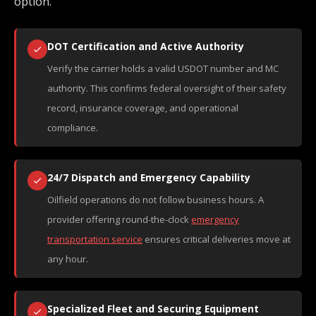
option.
DOT Certification and Active Authority
Verify the carrier holds a valid USDOT number and MC
authority. This confirms federal oversight of their safety
record, insurance coverage, and operational
compliance.
24/7 Dispatch and Emergency Capability
Oilfield operations do not follow business hours. A
provider offering round-the-clock
emergency
transportation service
ensures critical deliveries move at
any hour.
Specialized Fleet and Securing Equipment